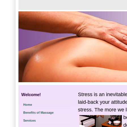
Stress is an inevitabl
Welcome!
laid-back your attitud
Home
stress. The more we l
Benefits of Massage
b
Services
d