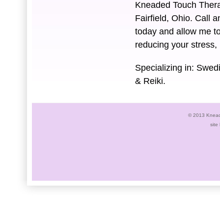
Kneaded Touch Therap
Fairfield, Ohio. Call
today and allow me to
reducing your stress,
Specializing in: Swe
& Reiki.
© 2013 Knead
site