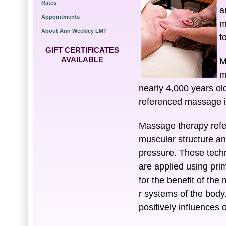
Rates
a
Appointments
m
About Ann Weekley LMT
t
GIFT CERTIFICATES
AVAILABLE
M
m
nearly 4,000 years old
referenced massage in
Massage therapy refer
muscular structure an
pressure. These techn
are applied using pri
for the benefit of the
r systems of the body
positively influences 